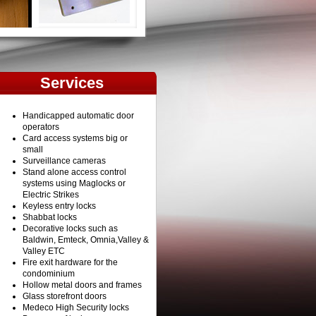
Services
Handicapped automatic door
operators
Card access systems big or
small
Surveillance cameras
Stand alone access control
systems using Maglocks or
Electric Strikes
Keyless entry locks
Shabbat locks
Decorative locks such as
Baldwin, Emteck, Omnia,Valley &
Valley ETC
Fire exit hardware for the
condominium
Hollow metal doors and frames
Glass storefront doors
Medeco High Security locks