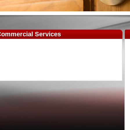
ommercial Services