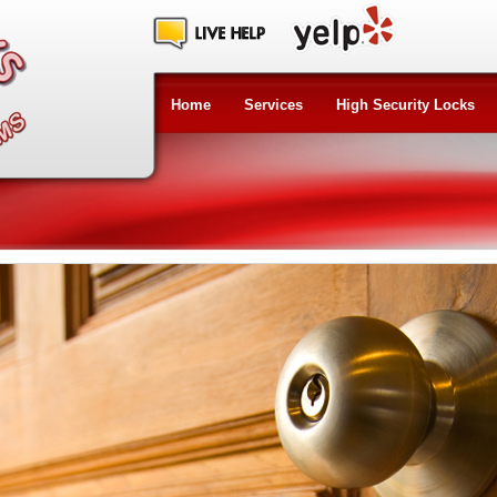
Home
Services
High Security Locks