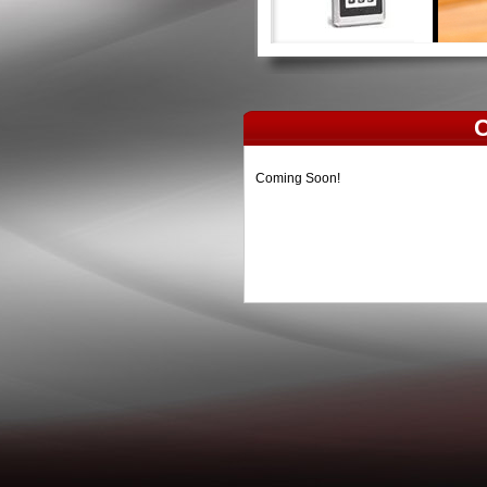
C
Coming Soon!