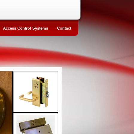
Access Control Systems
Contact